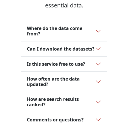
essential data.
Where do the data come
from?
Can I download the datasets?
Is this service free to use?
How often are the data
updated?
How are search results
ranked?
Comments or questions?