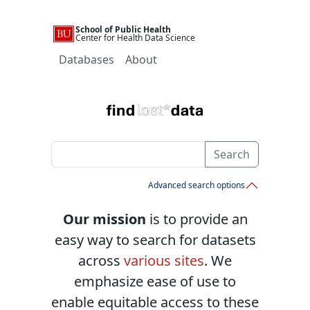
School of Public Health
Center for Health Data Science
Databases
About
Search
Advanced search options
Our mission
is to provide an
easy way to search for datasets
across
various sites
. We
emphasize ease of use to
enable equitable access to these